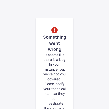
Something
went
wrong
It seems like
there is a bug
in your
instance, but
we've got you
covered.
Please notify
your technical
team so they
can
investigate
the source of