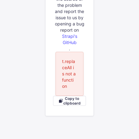
the problem
and report the
issue to us by
opening a bug
report on
Strapi's
GitHub
.
t.repla
ceAll i
s not a
functi
on
Copy to
clipboard